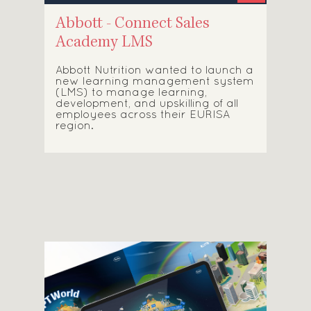
Abbott - Connect Sales
Academy LMS
Abbott Nutrition wanted to launch a
new learning management system
(LMS) to manage learning,
development, and upskilling of all
employees across their EURISA
region.