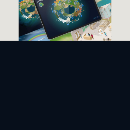
ENGAGING ONBOARDING
Guided learning environment
The guided learning environment
allows trainers to create online
onboarding sessions for a
predetermined audience as simple
as setting up a conference call.