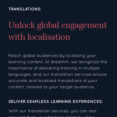
TRANSLATIONS
Unlock global engagement
with localisation
Reach global audiences by localising your
learning content. At dreamm, we recognize the
importance of delivering training in multiple
languages, and our translation services ensure
accurate and localised translations of your
content, tailored to your target audience.
DELIVER SEAMLESS LEARNING EXPERIENCES:
With our translation services, you can rest
assured that your training content will be