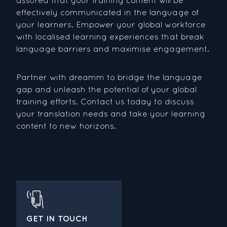
effectively communicated in the language of
your learners. Empower your global workforce
with localised learning experiences that break
language barriers and maximise engagement.
Partner with dreamm to bridge the language
gap and unleash the potential of your global
training efforts. Contact us today to discuss
your translation needs and take your learning
content to new horizons.
GET IN TOUCH