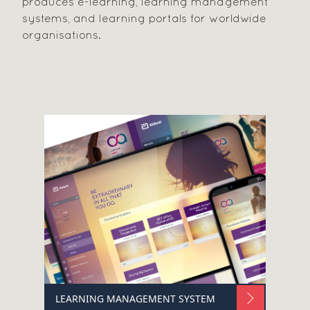
produces e-learning, learning management
systems, and learning portals for worldwide
organisations.
LEARNING MANAGEMENT SYSTEM