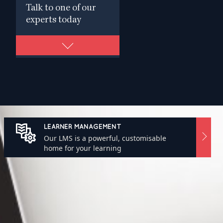
Talk to one of our
experts today
LEARNER MANAGEMENT
Our LMS is a powerful, customisable
home for your learning