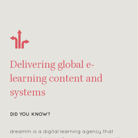
Delivering global e-
learning content and
systems
DID YOU KNOW?
dreamm is a digital learning agency that