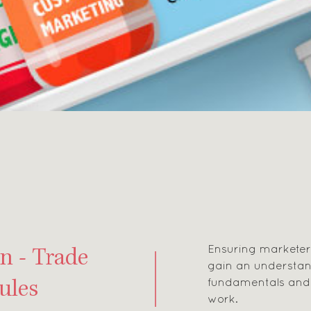
Ensuring markete
n - Trade
gain an understan
fundamentals and 
ules
work.