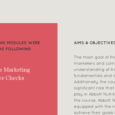
NING MODULES WERE
AIMS & OBJECTIVE
THE FOLLOWING
The main goal of th
marketers and com
understanding of t
de Marketing
fundamentals and it
re Checks
Additionally, the c
significant role tha
play in Abbott Nutri
the course, Abbott N
equipped with the 
achieve their goals