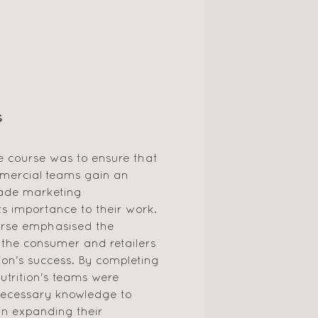
S
e course was to ensure that
mercial teams gain an
rade marketing
s importance to their work.
ourse emphasised the
t the consumer and retailers
tion's success. By completing
utrition's teams were
necessary knowledge to
 in expanding their