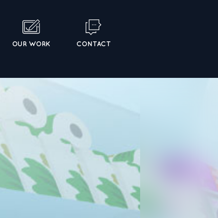
OUR WORK
CONTACT