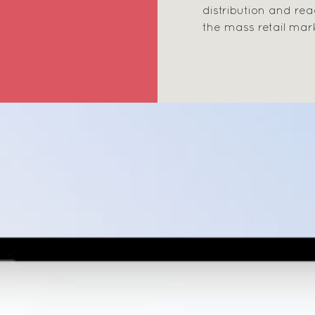
distribution and re
the mass retail mar