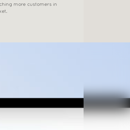
aching more customers in
ket.