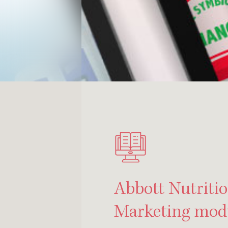
Abbott Nutritio
Marketing mod