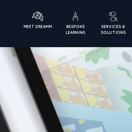
MEET DREAMM
BESPOKE
SERVICES &
LEARNING
SOLUTIONS