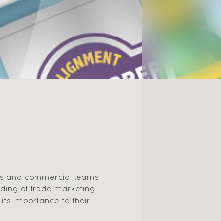
rs and commercial teams
ding of trade marketing
its importance to their