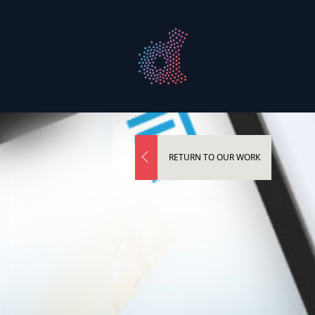
RETURN TO OUR WORK