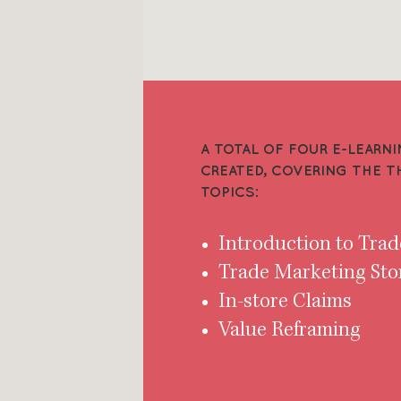
A TOTAL OF FOUR E-LEAR
CREATED, COVERING THE 
TOPICS:
Introduction to Tra
Trade Marketing Sto
In-store Claims
Value Reframing